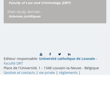
Faculty of Law and Criminology (DRT)
Main study domain :
Sciences juridiques
Editeur responsable:
Université catholique de Louvain
-
Faculté DRT
Place de l'Université, 1 - 1348 Louvain-la-Neuve
-
Belgique
Gestion et contacts
|
vie privée
|
règlements
|