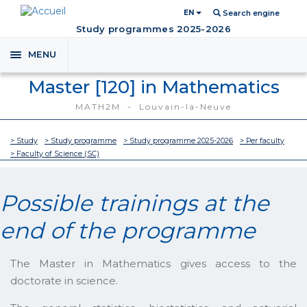
EN
Search engine
Study programmes 2025-2026
MENU
Toggle
navigation
Master [120] in Mathematics
MATH2M - Louvain-la-Neuve
> Study
> Study programme
> Study programme 2025-2026
> Per faculty
> Faculty of Science (SC)
Possible trainings at the
end of the programme
The Master in Mathematics gives access to the
doctorate in science.