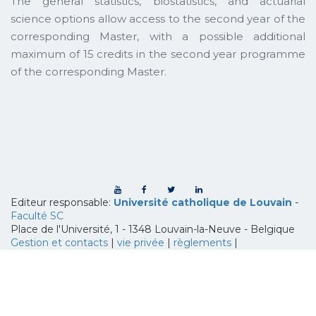
The general statistics, biostatistics, and actuarial
science options allow access to the second year of the
corresponding Master, with a possible additional
maximum of 15 credits in the second year programme
of the corresponding Master.
Editeur responsable:
Université catholique de Louvain
-
Faculté SC
Place de l'Université, 1 - 1348 Louvain-la-Neuve
-
Belgique
Gestion et contacts
|
vie privée
|
règlements
|