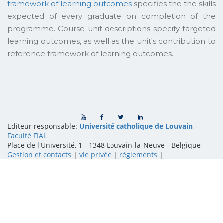
framework of learning outcomes
specifies the the skills
expected of every graduate on completion of the
programme. Course unit descriptions specify targeted
learning outcomes, as well as the unit's contribution to
reference framework of learning outcomes.
Editeur responsable:
Université catholique de Louvain
-
Faculté FIAL
Place de l'Université, 1 - 1348 Louvain-la-Neuve
-
Belgique
Gestion et contacts
|
vie privée
|
règlements
|