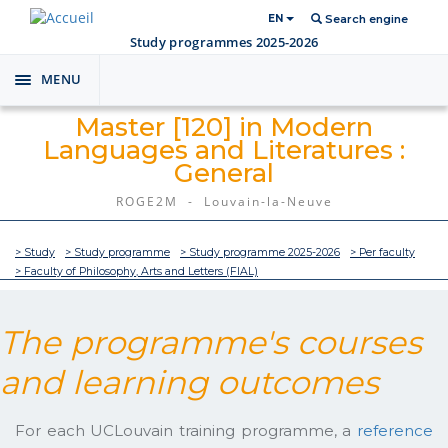
EN
Search engine
Study programmes 2025-2026
MENU
Toggle
navigation
Master [120] in Modern
Languages and Literatures :
General
ROGE2M - Louvain-la-Neuve
> Study
> Study programme
> Study programme 2025-2026
> Per faculty
> Faculty of Philosophy, Arts and Letters (FIAL)
The programme's courses
and learning outcomes
For each UCLouvain training programme, a
reference