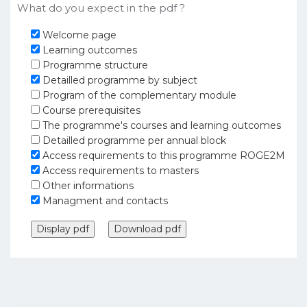
What do you expect in the pdf ?
Welcome page
Learning outcomes
Programme structure
Detailled programme by subject
Program of the complementary module
Course prerequisites
The programme's courses and learning outcomes
Detailled programme per annual block
Access requirements to this programme ROGE2M
Access requirements to masters
Other informations
Managment and contacts