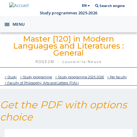
EN
Search engine
Study programmes 2025-2026
MENU
Toggle
navigation
Master [120] in Modern
Languages and Literatures :
General
ROGE2M - Louvain-la-Neuve
> Study
> Study programme
> Study programme 2025-2026
> Per faculty
> Faculty of Philosophy, Arts and Letters (FIAL)
Get the PDF with options
choice