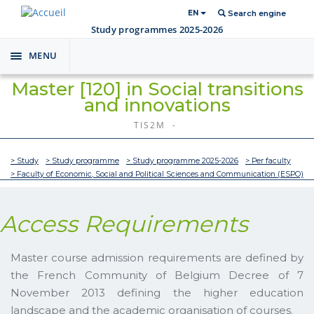
EN
Search engine
Study programmes 2025-2026
MENU
Toggle
navigation
Master [120] in Social transitions
and innovations
TIS2M -
> Study
> Study programme
> Study programme 2025-2026
> Per faculty
> Faculty of Economic, Social and Political Sciences and Communication (ESPO)
Access Requirements
Master course admission requirements are defined by
the French Community of Belgium Decree of 7
November 2013 defining the higher education
landscape and the academic organisation of courses.