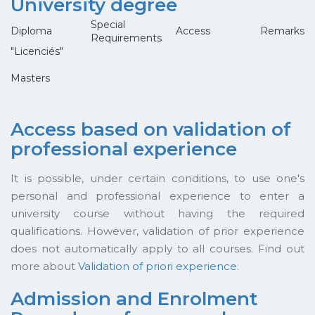
University degree
Special
Diploma
Access
Remarks
Requirements
"Licenciés"
Masters
Access based on validation of
professional experience
It is possible, under certain conditions, to use one's
personal and professional experience to enter a
university course without having the required
qualifications. However, validation of prior experience
does not automatically apply to all courses. Find out
more about
Validation of priori experience
.
Admission and Enrolment