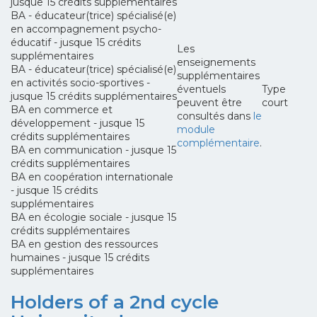
jusque 15 crédits supplémentaires
BA - éducateur(trice) spécialisé(e)
en accompagnement psycho-
éducatif - jusque 15 crédits
Les
supplémentaires
enseignements
BA - éducateur(trice) spécialisé(e)
supplémentaires
en activités socio-sportives -
éventuels
Type
jusque 15 crédits supplémentaires
peuvent être
court
BA en commerce et
consultés dans
le
développement - jusque 15
module
crédits supplémentaires
complémentaire
.
BA en communication - jusque 15
crédits supplémentaires
BA en coopération internationale
- jusque 15 crédits
supplémentaires
BA en écologie sociale - jusque 15
crédits supplémentaires
BA en gestion des ressources
humaines - jusque 15 crédits
supplémentaires
Holders of a 2nd cycle