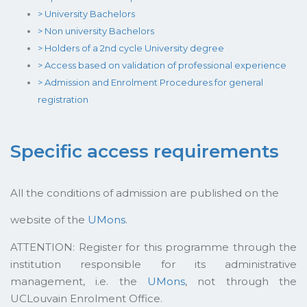
> University Bachelors
> Non university Bachelors
> Holders of a 2nd cycle University degree
> Access based on validation of professional experience
> Admission and Enrolment Procedures for general
registration
Specific access requirements
All the conditions of admission are published on the
website of the
UMons
.
ATTENTION: Register for this programme through the
institution responsible for its administrative
management, i.e. the
UMons
, not through the
UCLouvain Enrolment Office.