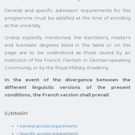
General and specific admission requirements for this
programme must be satisfied at the time of enrolling
at the university.
Unless explicitly mentioned, the bachelor's, master's
and licentiate degrees listed in this table or on this
page are to be understood as those issued by an
institution of the French, Flemish or German-speaking
Community, or by the Royal Military Academy.
In the event of the divergence between the
different linguistic versions of the present
conditions, the French version shall prevail.
SUMMARY
> General access requirements
> Specific access requirements