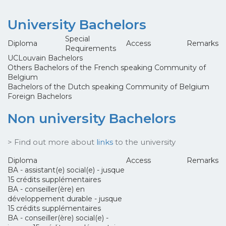
University Bachelors
Special
Diploma
Access
Remarks
Requirements
UCLouvain Bachelors
Others Bachelors of the French speaking Community of
Belgium
Bachelors of the Dutch speaking Community of Belgium
Foreign Bachelors
Non university Bachelors
> Find out more about
links
to the university
Diploma
Access
Remarks
BA - assistant(e) social(e) - jusque
15 crédits supplémentaires
BA - conseiller(ère) en
développement durable - jusque
15 crédits supplémentaires
BA - conseiller(ère) social(e) -