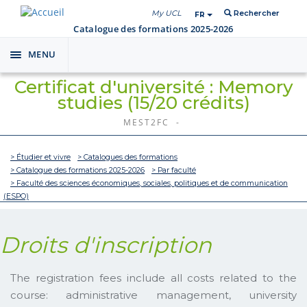
My UCL
Rechercher
FR
Catalogue des formations 2025-2026
MENU
Toggle
navigation
Certificat d'université : Memory
studies (15/20 crédits)
MEST2FC -
> Étudier et vivre
> Catalogues des formations
> Catalogue des formations 2025-2026
> Par faculté
> Faculté des sciences économiques, sociales, politiques et de communication
(ESPO)
Droits d'inscription
The registration fees include all costs related to the
course: administrative management, university