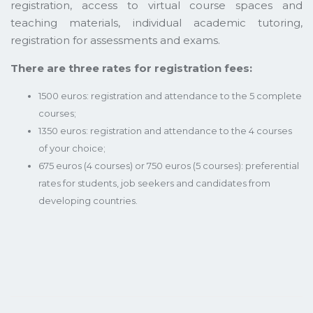
registration, access to virtual course spaces and
teaching materials, individual academic tutoring,
registration for assessments and exams.
There are three rates for registration fees:
1500 euros: registration and attendance to the 5 complete
courses;
1350 euros: registration and attendance to the 4 courses
of your choice;
675 euros (4 courses) or 750 euros (5 courses): preferential
rates for students, job seekers and candidates from
developing countries.