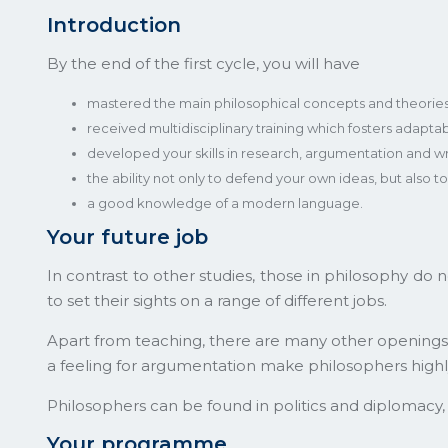
Introduction
By the end of the first cycle, you will have
mastered the main philosophical concepts and theories
received multidisciplinary training which fosters adaptabil
developed your skills in research, argumentation and writi
the ability not only to defend your own ideas, but also 
a good knowledge of a modern language.
Your future job
In contrast to other studies, those in philosophy do 
to set their sights on a range of different jobs.
Apart from teaching, there are many other openings for
a feeling for argumentation make philosophers highl
Philosophers can be found in politics and diplomacy,
Your programme