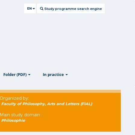
EN
Study programme search engine
ow
show
show
Folder (PDF)
In practice
Organized by:
Faculty of Philosophy, Arts and Letters (FIAL)
Main study domain :
Philosophie