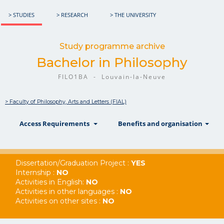
> STUDIES
> RESEARCH
> THE UNIVERSITY
Study programme archive
Bachelor in Philosophy
FILO1BA - Louvain-la-Neuve
> Faculty of Philosophy, Arts and Letters (FIAL)
show
show
sh
Access Requirements
Benefits and organisation
Dissertation/Graduation Project :
YES
Internship :
NO
Activities in English:
NO
Activities in other languages :
NO
Activities on other sites :
NO