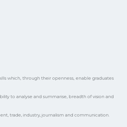
skills which, through their openness, enable graduates
ability to analyse and summarise, breadth of vision and
ent, trade, industry, journalism and communication.