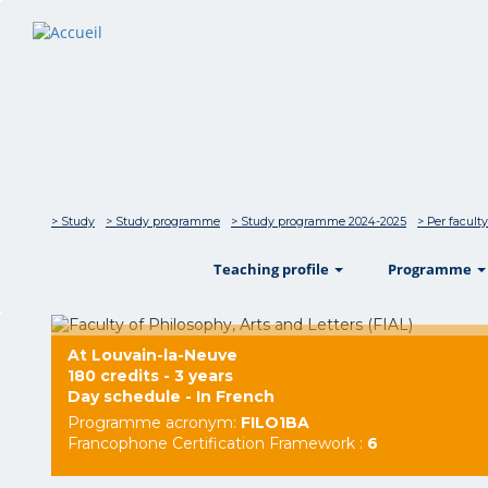
> Study
> Study programme
> Study programme 2024-2025
> Per faculty
show
Teaching profile
Programme
At Louvain-la-Neuve
180 credits - 3 years
Day schedule - In French
Programme acronym:
FILO1BA
Francophone Certification Framework :
6