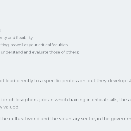
;
ity and flexibility;
ng; as well as your critical faculties
to understand and evaluate those of others;
not lead directly to a specific profession, but they develop 
 philosophers: jobs in which training in critical skills, the 
y valued.
 the cultural world and the voluntary sector, in the governm