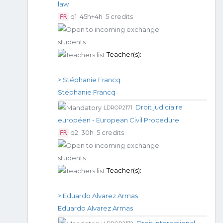
law
q1
45h+4h
5 credits
FR
Teacher(s):
> Stéphanie Francq
Stéphanie Francq
Droit judiciaire
LDROP2171
européen - European Civil Procedure
q2
30h
5 credits
FR
Teacher(s):
> Eduardo Alvarez Armas
Eduardo Alvarez Armas