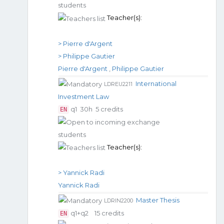
Teacher(s):
> Pierre d'Argent
> Philippe Gautier
Pierre d'Argent
,
Philippe Gautier
International
LDREU2211
Investment Law
q1
30h
5 credits
EN
Teacher(s):
> Yannick Radi
Yannick Radi
Master Thesis
LDRIN2200
q1+q2
15 credits
EN