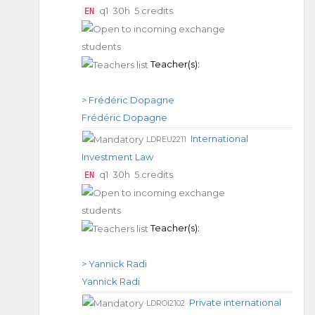
q1
30h
5 credits
EN
Teacher(s):
> Frédéric Dopagne
Frédéric Dopagne
International
LDREU2211
Investment Law
q1
30h
5 credits
EN
Teacher(s):
> Yannick Radi
Yannick Radi
Private international
LDROI2102