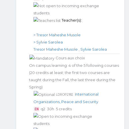
Teacher(s):
> Tresor Maheshe Musole
> Sylvie Sarolea
Tresor Maheshe Musole
,
Sylvie Sarolea
Cours aux choix
On campus learning: 4 of the 5 following courses
(20 credits at least; the first two courses are
taught during the Fall, the last three during the
Spring)
International
LDROP2182
Organizations, Peace and Security
q2
30h
5 credits
EN