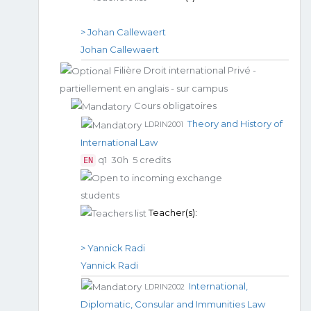
> Johan Callewaert
Johan Callewaert
Filière Droit international Privé -
partiellement en anglais - sur campus
Cours obligatoires
Theory and History of
LDRIN2001
International Law
q1
30h
5 credits
EN
Teacher(s):
> Yannick Radi
Yannick Radi
International,
LDRIN2002
Diplomatic, Consular and Immunities Law