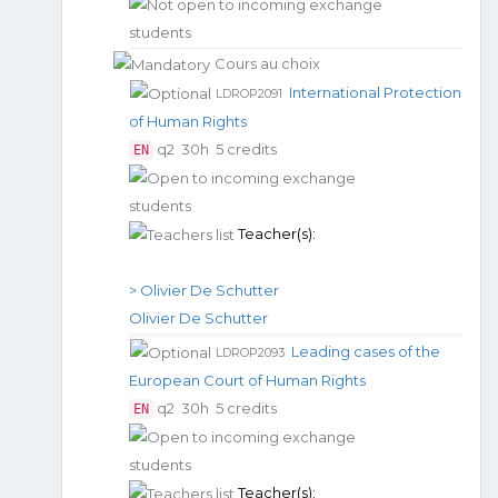
Cours au choix
International Protection
LDROP2091
of Human Rights
q2
30h
5 credits
EN
Teacher(s):
> Olivier De Schutter
Olivier De Schutter
Leading cases of the
LDROP2093
European Court of Human Rights
q2
30h
5 credits
EN
Teacher(s):