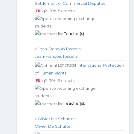
Settlement of Commercial Disputes
q2
30h
5 credits
FR
Teacher(s):
> Jean-François Tossens
Jean-François Tossens
International Protection
LDROP2091
of Human Rights
q2
30h
5 credits
EN
Teacher(s):
> Olivier De Schutter
Olivier De Schutter