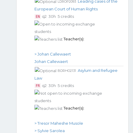
Leading cases of the
LDROP2093
European Court of Human Rights
q2
30h
5 credits
EN
Teacher(s):
> Johan Callewaert
Johan Callewaert
Asylum and Refugee
BDRHO2131
Law
q2
30h
5 credits
FR
Teacher(s):
> Tresor Maheshe Musole
> Sylvie Sarolea