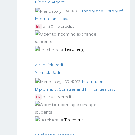
Pierre d'Argent
Theory and History of
LDRIN2001
International Law
q1
30h
5 credits
EN
Teacher(s):
> Yannick Radi
Yannick Radi
International,
LDRIN2002
Diplomatic, Consular and Immunities Law
q1
30h
5 credits
EN
Teacher(s):
> Frédéric Dopagne