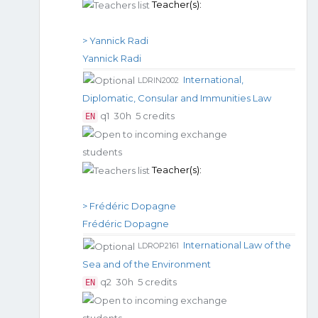
Teacher(s):
> Yannick Radi
Yannick Radi
International,
LDRIN2002
Diplomatic, Consular and Immunities Law
q1
30h
5 credits
EN
Teacher(s):
> Frédéric Dopagne
Frédéric Dopagne
International Law of the
LDROP2161
Sea and of the Environment
q2
30h
5 credits
EN