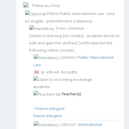
Filière au choix
Filière Public International Law - tout
en anglais - partiellement à distance
Tronc commun
Distance learning (40 credits) : students enroll on
edX and gain the Verified Certificates for the
following online courses:
Public International
LDROI2103
Law
q1
45h+4h
6 credits
EN
Teacher(s):
> Pierre d'Argent
Pierre d'Argent
International
LDREU2211