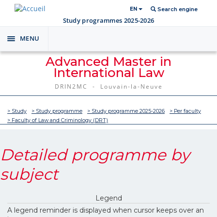
EN
Search engine
Study programmes 2025-2026
MENU
Toggle
navigation
Advanced Master in
International Law
DRIN2MC - Louvain-la-Neuve
> Study
> Study programme
> Study programme 2025-2026
> Per faculty
> Faculty of Law and Criminology (DRT)
Detailed programme by
subject
Legend
A legend reminder is displayed when cursor keeps over an