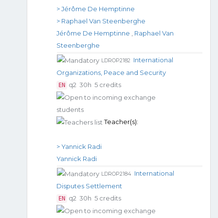
> Jérôme De Hemptinne
> Raphael Van Steenberghe
Jérôme De Hemptinne
,
Raphael Van
Steenberghe
International
LDROP2182
Organizations, Peace and Security
q2
30h
5 credits
EN
Teacher(s):
> Yannick Radi
Yannick Radi
International
LDROP2184
Disputes Settlement
q2
30h
5 credits
EN