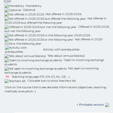
icon
Mandatory
Optional
Not offered in 2025-2026
Not offered in
2025-2026 but offered the following year
Offered in 2025-2026
but not the following year
Not offered in 2025-
2026 or the following year
Activity with prerequisites
Tells about annual block(s)
Open to incoming exchange
students
Not open to incoming
exchange students
Teaching language (FR, EN, ES, NL, DE, ...)
FR
Clickable icon to show teachers list
Click on the course title to see detailed informations (objectives, teaching
methods, evaluation...)
> Printable version