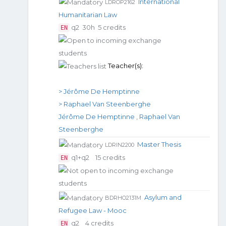
International
LDROP2162
Humanitarian Law
q2
30h
5 credits
EN
Teacher(s):
> Jérôme De Hemptinne
> Raphael Van Steenberghe
Jérôme De Hemptinne
,
Raphael Van
Steenberghe
Master Thesis
LDRIN2200
q1+q2
15 credits
EN
Asylum and
BDRHO2131M
Refugee Law - Mooc
q2
4 credits
EN