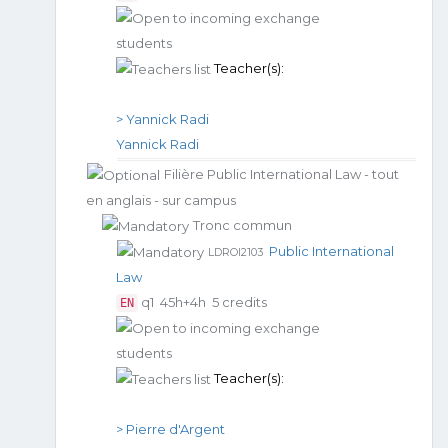
Teacher(s):
> Yannick Radi
Yannick Radi
Filière Public International Law - tout
en anglais - sur campus
Tronc commun
Public International
LDROI2103
Law
q1
45h+4h
5 credits
EN
Teacher(s):
> Pierre d'Argent