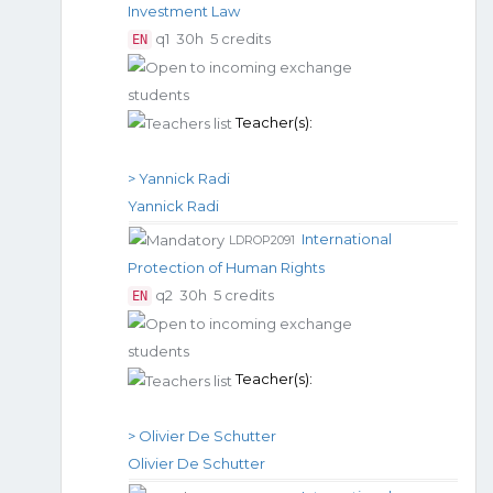
Investment Law
q1
30h
5 credits
EN
Teacher(s):
> Yannick Radi
Yannick Radi
International
LDROP2091
Protection of Human Rights
q2
30h
5 credits
EN
Teacher(s):
> Olivier De Schutter
Olivier De Schutter