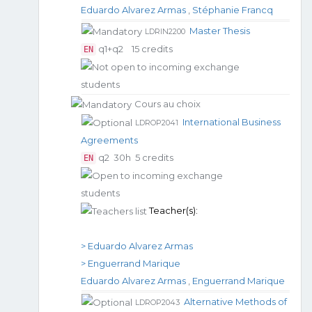
Eduardo Alvarez Armas
,
Stéphanie Francq
Master Thesis
LDRIN2200
q1+q2
15 credits
EN
Cours au choix
International Business
LDROP2041
Agreements
q2
30h
5 credits
EN
Teacher(s):
> Eduardo Alvarez Armas
> Enguerrand Marique
Eduardo Alvarez Armas
,
Enguerrand Marique
Alternative Methods of
LDROP2043