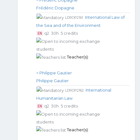
Frédéric Dopagne
International Law of
LDROP2161
the Sea and of the Environment
q2
30h
5 credits
EN
Teacher(s):
> Philippe Gautier
Philippe Gautier
International
LDROP2162
Humanitarian Law
q2
30h
5 credits
EN
Teacher(s):