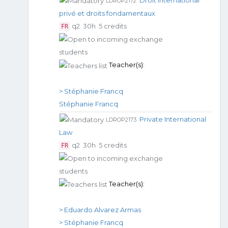
Droit international
LDROP2172
privé et droits fondamentaux
q2
30h
5 credits
FR
Teacher(s):
> Stéphanie Francq
Stéphanie Francq
Private International
LDROP2173
Law
q2
30h
5 credits
FR
Teacher(s):
> Eduardo Alvarez Armas
> Stéphanie Francq