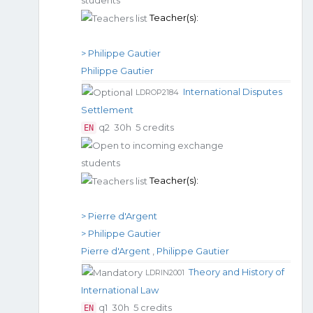
Teacher(s):
> Philippe Gautier
Philippe Gautier
International Disputes
LDROP2184
Settlement
q2
30h
5 credits
EN
Teacher(s):
> Pierre d'Argent
> Philippe Gautier
Pierre d'Argent
,
Philippe Gautier
Theory and History of
LDRIN2001
International Law
q1
30h
5 credits
EN