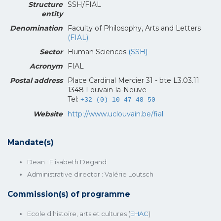
Structure
SSH/FIAL
entity
Denomination
Faculty of Philosophy, Arts and Letters
(FIAL)
Sector
Human Sciences
(SSH)
Acronym
FIAL
Postal address
Place Cardinal Mercier 31 - bte L3.03.11
1348 Louvain-la-Neuve
Tel:
+32 (0) 10 47 48 50
Website
http://www.uclouvain.be/fial
Mandate(s)
Dean : Elisabeth Degand
Administrative director : Valérie Loutsch
Commission(s) of programme
Ecole d'histoire, arts et cultures (
EHAC
)