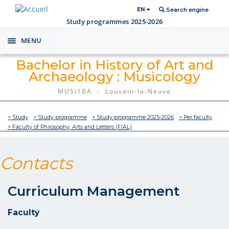
EN
Search engine
Study programmes 2025-2026
MENU
Toggle
navigation
Bachelor in History of Art and
Archaeology : Musicology
MUSI1BA - Louvain-la-Neuve
> Study
> Study programme
> Study programme 2025-2026
> Per faculty
> Faculty of Philosophy, Arts and Letters (FIAL)
Contacts
Curriculum Management
Faculty