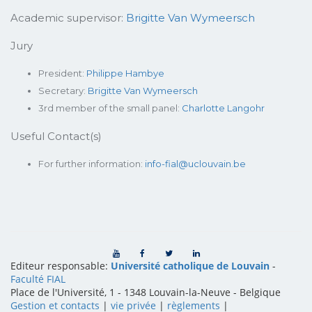
Academic supervisor:
Brigitte Van Wymeersch
Jury
President:
Philippe Hambye
Secretary:
Brigitte Van Wymeersch
3rd member of the small panel:
Charlotte Langohr
Useful Contact(s)
For further information:
info-fial@uclouvain.be
Editeur responsable:
Université catholique de Louvain
-
Faculté FIAL
Place de l'Université, 1 - 1348 Louvain-la-Neuve
-
Belgique
Gestion et contacts
|
vie privée
|
règlements
|