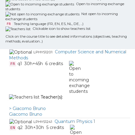
Open to incoming exchange
students
Not open to incoming
exchange students
Teaching language (FR, EN, ES, NL, DE, ...)
FR
Clickable icon to show teachers list
Click on the course title to see detailed informations (objectives, teaching
methods, evaluation...)
Computer Science and Numerical
LPHYS1201
Methods
q1
30h+45h
6 credits
FR
Teacher(s):
> Giacomo Bruno
Giacomo Bruno
Quantum Physics 1
LPHYS1241
q2
30h+30h
5 credits
EN