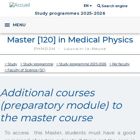
EN
Search engine
Study programmes 2025-2026
MENU
Toggle
navigation
Master [120] in Medical Physics
PHMD2M - Louvain-la-Neuve
> Study
> Study programme
> Study programme 2025-2026
> Per faculty
> Faculty of Science (SC)
Additional courses
(preparatory module) to
the master course
To access this Master, students must have a good