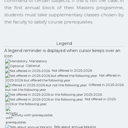
command of certain subjects. If this is not the case, in
the first annual block of their Masters programme,
students must take supplementary classes chosen by
the faculty to satisfy course prerequisites.
Legend
A legend reminder is displayed when cursor keeps over an
icon
Mandatory
Optional
Not offered in 2025-2026
Not offered in
2025-2026 but offered the following year
Offered in 2025-2026
but not the following year
Not offered in 2025-
2026 or the following year
Activity with prerequisites
Tells about annual block(s)