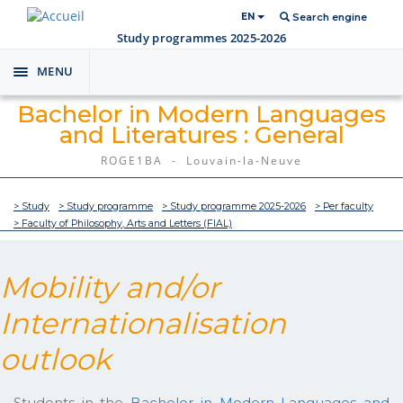
EN
Search engine
Study programmes 2025-2026
MENU
Toggle
navigation
Bachelor in Modern Languages
and Literatures : General
ROGE1BA - Louvain-la-Neuve
> Study
> Study programme
> Study programme 2025-2026
> Per faculty
> Faculty of Philosophy, Arts and Letters (FIAL)
Mobility and/or
Internationalisation
outlook
Students in the
Bachelor in Modern Languages and