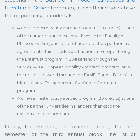
Literatures : General
program, during their studies, have
the opportunity to undertake:
A one-semester study abroad program (30 credits) at one
of the numerous universities with which the Faculty of
Philosophy, Arts, and Letters has established partnership
agreements. This includes destinations in Europe through
the Erasmus+ program, in Switzerland through the
SEMP (Swiss-European Mobility Program) program, or in
the rest of the world through the FAME (Fonds d'aide à la
Mobilité ans l'Enseignement Supérieur) /Mercator
program.
A one-semester study abroad program (30 credits) at one
of the partner universities in Flanders, thanks to the
Erasmus Belgica program.
Ideally, the exchange is planned during the first
semester of the third annual block. The list of