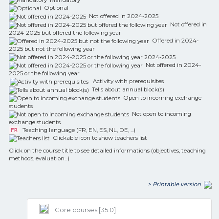
Optional
Not offered in 2024-2025
Not offered in
2024-2025 but offered the following year
Offered in 2024-
2025 but not the following year
Not offered in 2024-
2025 or the following year
Activity with prerequisites
Tells about annual block(s)
Open to incoming exchange
students
Not open to incoming
exchange students
Teaching language (FR, EN, ES, NL, DE, ...)
FR
Clickable icon to show teachers list
Click on the course title to see detailed informations (objectives, teaching
methods, evaluation...)
> Printable version
Core courses [35.0]