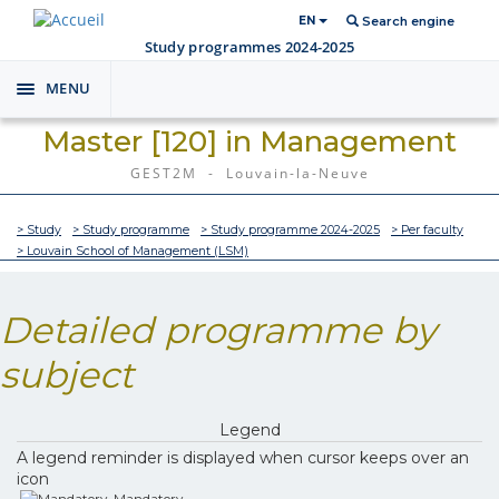
EN
Search engine
Study programmes 2024-2025
MENU
Toggle
navigation
Master [120] in Management
GEST2M - Louvain-la-Neuve
> Study
> Study programme
> Study programme 2024-2025
> Per faculty
> Louvain School of Management (LSM)
Detailed programme by
subject
Legend
A legend reminder is displayed when cursor keeps over an
icon
Mandatory