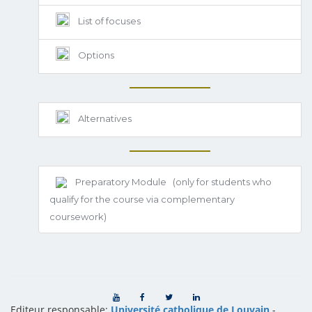
List of focuses
Options
Alternatives
Preparatory Module
(only for students who
qualify for the course via complementary
coursework)
Editeur responsable:
Université catholique de Louvain
-