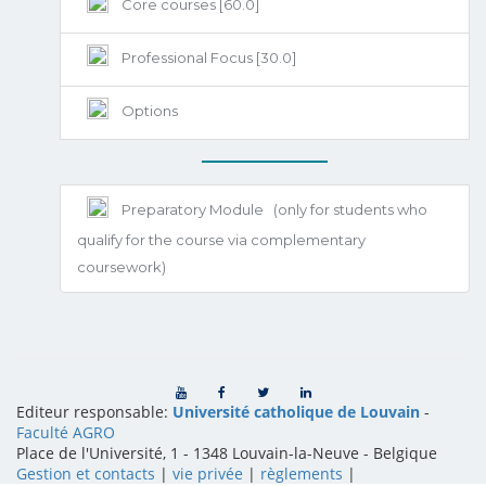
Core courses [60.0]
Professional Focus [30.0]
Options
Preparatory Module
(only for students who
qualify for the course via complementary
coursework)
Editeur responsable:
Université catholique de Louvain
-
Faculté AGRO
Place de l'Université, 1 - 1348 Louvain-la-Neuve
-
Belgique
Gestion et contacts
|
vie privée
|
règlements
|