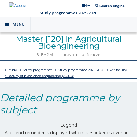
EN
Search engine
Study programmes 2025-2026
MENU
Toggle
navigation
Master [120] in Agricultural
Bioengineering
BIRA2M - Louvain-la-Neuve
> Study
> Study programme
> Study programme 2025-2026
> Per faculty
> Faculty of bioscience engineering (AGRO)
Detailed programme by
subject
Legend
A legend reminder is displayed when cursor keeps over an