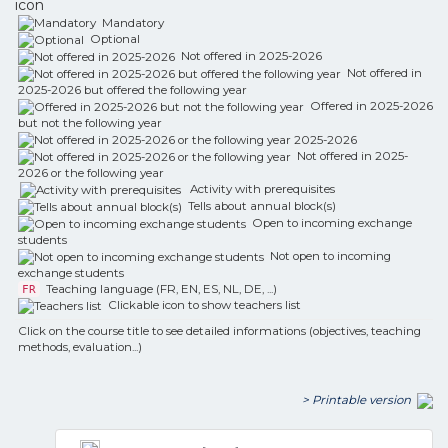
icon
Mandatory
Optional
Not offered in 2025-2026
Not offered in
2025-2026 but offered the following year
Offered in 2025-2026
but not the following year
Not offered in 2025-
2026 or the following year
Activity with prerequisites
Tells about annual block(s)
Open to incoming exchange
students
Not open to incoming
exchange students
Teaching language (FR, EN, ES, NL, DE, ...)
FR
Clickable icon to show teachers list
Click on the course title to see detailed informations (objectives, teaching
methods, evaluation...)
> Printable version