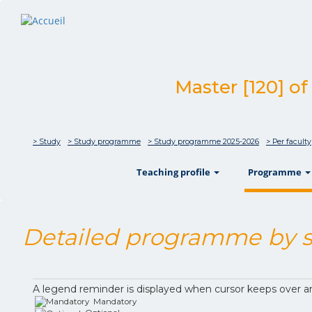
Master [120] of
> Study
> Study programme
> Study programme 2025-2026
> Per faculty
show
Teaching profile
Programme
Detailed programme by s
A legend reminder is displayed when cursor keeps over a
Mandatory