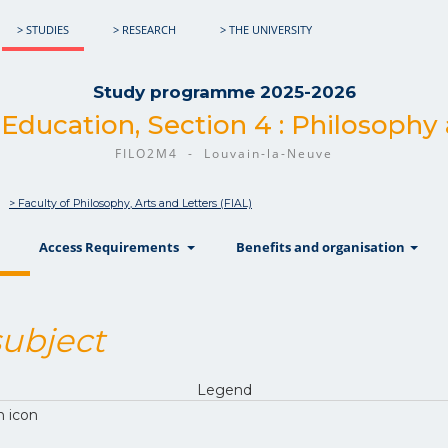
> STUDIES
> RESEARCH
> THE UNIVERSITY
Study programme 2025-2026
 Education, Section 4 : Philosophy
FILO2M4 - Louvain-la-Neuve
> Faculty of Philosophy, Arts and Letters (FIAL)
show
show
sh
Access Requirements
Benefits and organisation
ubject
Legend
n icon