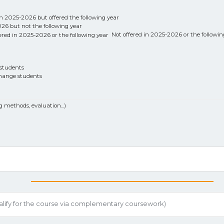
n 2025-2026 but offered the following year
6 but not the following year
Not offered in 2025-2026 or the followin
students
hange students
g methods, evaluation...)
ualify for the course via complementary coursework)