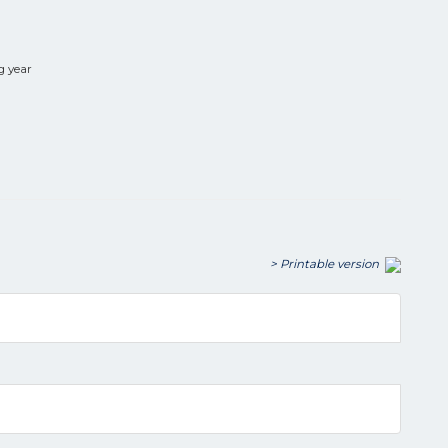
g year
> Printable version