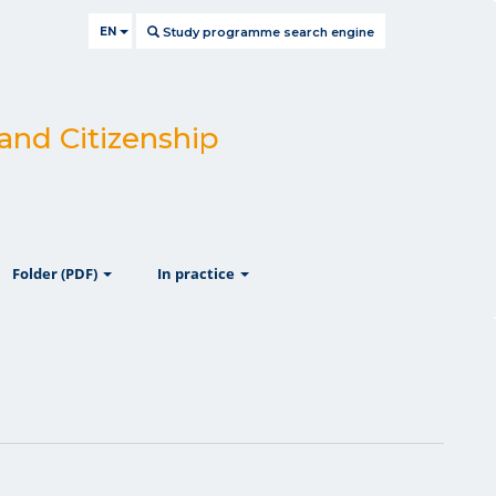
EN
Study programme search engine
 and Citizenship
ow
show
show
Folder (PDF)
In practice