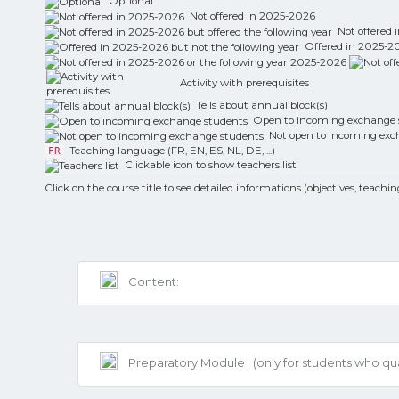
Optional
Not offered in 2025-2026
Not offered i
Offered in 2025-202
Activity with prerequisites
Tells about annual block(s)
Open to incoming exchange 
Not open to incoming exc
Teaching language (FR, EN, ES, NL, DE, ...)
FR
Clickable icon to show teachers list
Click on the course title to see detailed informations (objectives, teachin
Content:
Preparatory Module
(only for students who q